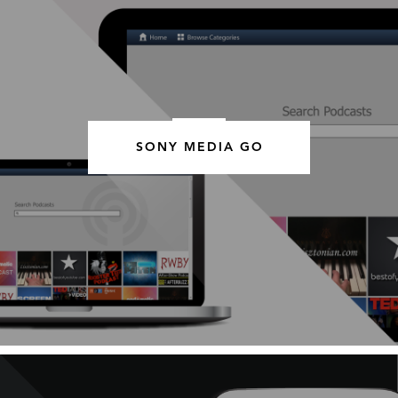
SONY MEDIA GO