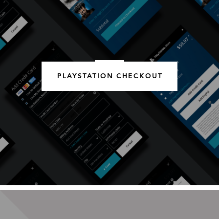
PLAYSTATION CHECKOUT