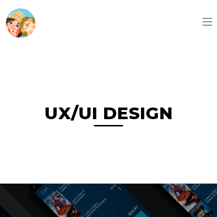
UX/UI DESIGN