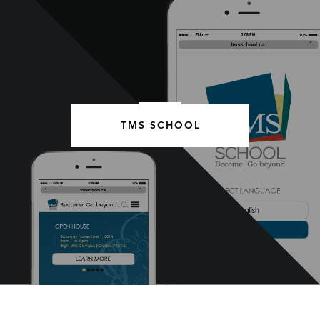
TMS SCHOOL